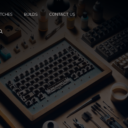
TCHES
BUILDS
CONTACT US