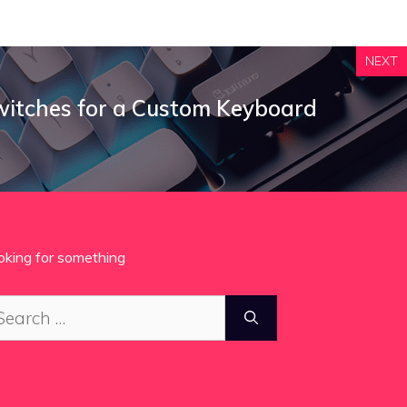
NEXT
itches for a Custom Keyboard
oking for something
arch
: