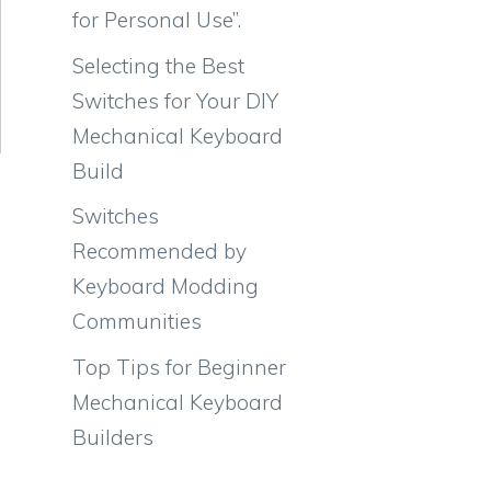
for Personal Use”.
Selecting the Best
Switches for Your DIY
Mechanical Keyboard
Build
Switches
Recommended by
Keyboard Modding
Communities
Top Tips for Beginner
Mechanical Keyboard
Builders