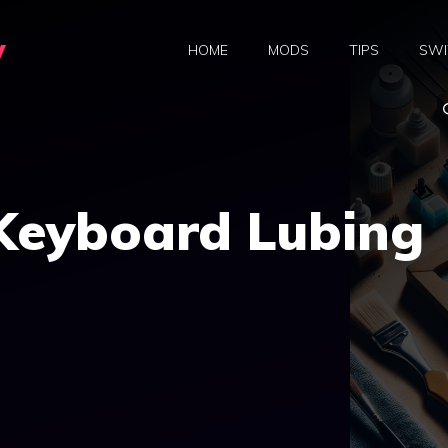
y
HOME
MODS
TIPS
SWI
 Keyboard Lubing