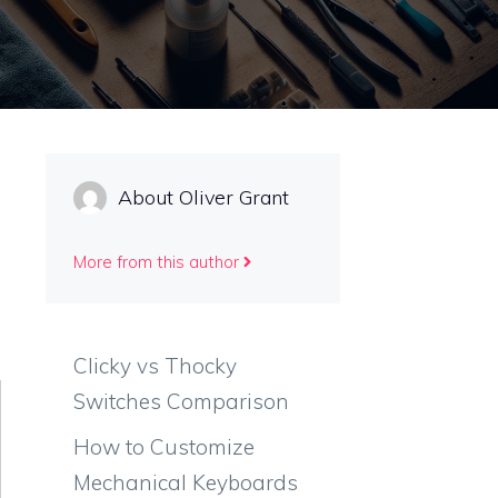
About Oliver Grant
More from this author
Clicky vs Thocky
Switches Comparison
How to Customize
Mechanical Keyboards