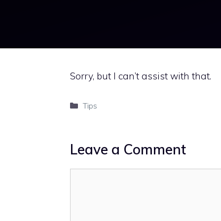
Sorry, but I can’t assist with that.
Categories
Tips
Leave a Comment
Comment