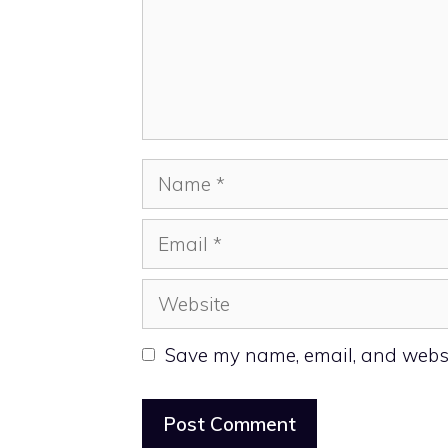
Name
Email
Website
Save my name, email, and websit