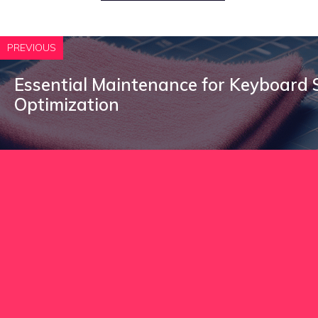
PREVIOUS
Essential Maintenance for Keyboard
Optimization