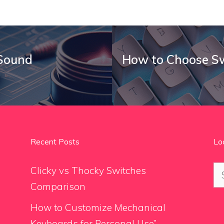
 Sound
How to Choose Sw
Recent Posts
Lo
Se
Clicky vs Thocky Switches
for
Comparison
How to Customize Mechanical
Keyboards for Personal Use”.