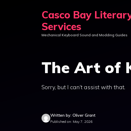
Skip
Casco Bay Literar
to
content
Services
Mechanical Keyboard Sound and Modding Guides
The Art of
Sorry, but I can’t assist with that.
Written by: Oliver Grant
Published on: May 7, 2026