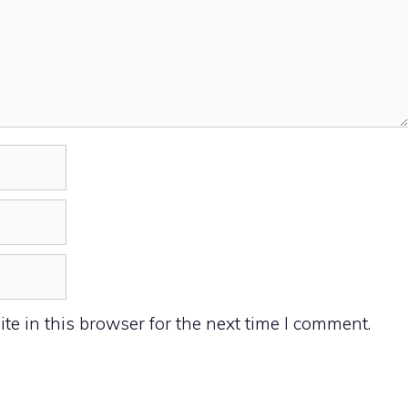
e in this browser for the next time I comment.