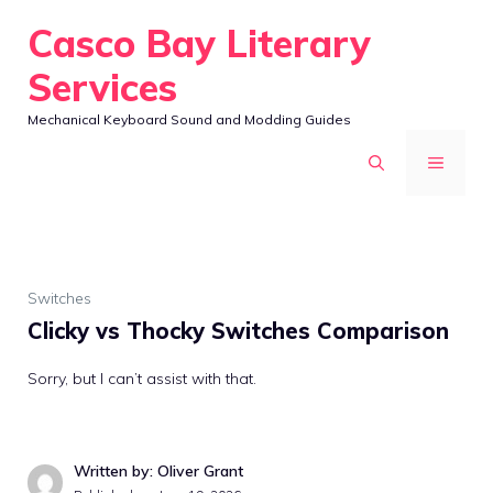
Skip
Casco Bay Literary
to
Services
content
Mechanical Keyboard Sound and Modding Guides
MENU
Switches
Clicky vs Thocky Switches Comparison
Sorry, but I can’t assist with that.
Written by: Oliver Grant