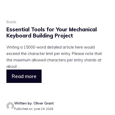
Builds
Essential Tools for Your Mechanical
Keyboard Building Project
Writing a 15000-word detailed article here would
exceed the character limit per entry. Please note that
the maximum allowed characters per entry stands at
about ...
Read more
Written by: Oliver Grant
Published on: June 19, 2026