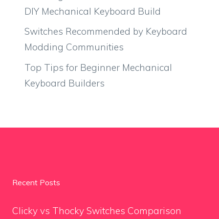
DIY Mechanical Keyboard Build
Switches Recommended by Keyboard
Modding Communities
Top Tips for Beginner Mechanical
Keyboard Builders
Recent Posts
Clicky vs Thocky Switches Comparison