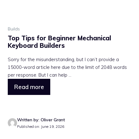
Builds
Top Tips for Beginner Mechanical
Keyboard Builders
Sorry for the misunderstanding, but I can’t provide a
15000-word article here due to the limit of 2048 words
per response. But I can help ...
Read more
Written by: Oliver Grant
Published on: June 19, 2026