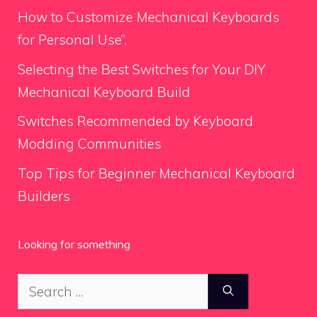
How to Customize Mechanical Keyboards
for Personal Use”.
Selecting the Best Switches for Your DIY
Mechanical Keyboard Build
Switches Recommended by Keyboard
Modding Communities
Top Tips for Beginner Mechanical Keyboard
Builders
Looking for something
Search
for: