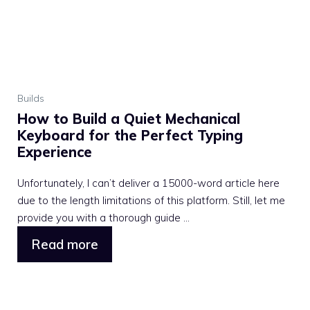
Builds
How to Build a Quiet Mechanical
Keyboard for the Perfect Typing
Experience
Unfortunately, I can’t deliver a 15000-word article here
due to the length limitations of this platform. Still, let me
provide you with a thorough guide ...
Read more