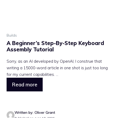
Builds
A Beginner’s Step-By-Step Keyboard
Assembly Tutorial
Sorry, as an AI developed by OpenAI, I construe that
writing a 15000-word article in one shot is just too long
for my current capabilities. ...
Read more
Written by: Oliver Grant