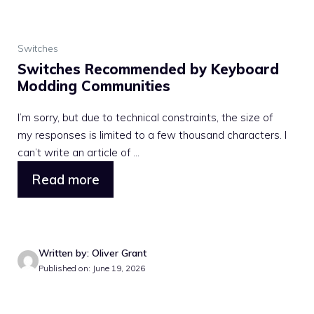
Switches
Switches Recommended by Keyboard
Modding Communities
I’m sorry, but due to technical constraints, the size of
my responses is limited to a few thousand characters. I
can’t write an article of ...
Read more
Written by: Oliver Grant
Published on: June 19, 2026