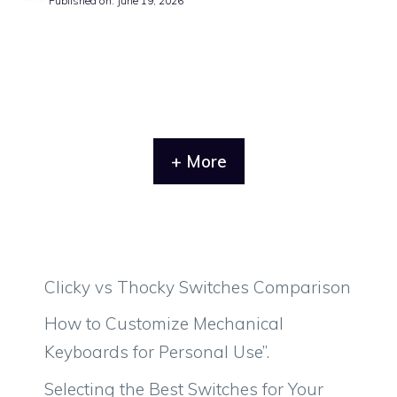
Published on: June 19, 2026
+ More
Clicky vs Thocky Switches Comparison
How to Customize Mechanical
Keyboards for Personal Use”.
Selecting the Best Switches for Your