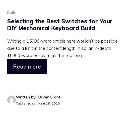
Builds
Selecting the Best Switches for Your
DIY Mechanical Keyboard Build
Writing a 15000-word article here wouldn’t be possible
due to a limit in the content length. Also, an in-depth
15000-word essay might be too long ...
Read more
Written by: Oliver Grant
Published on: June 19, 2026