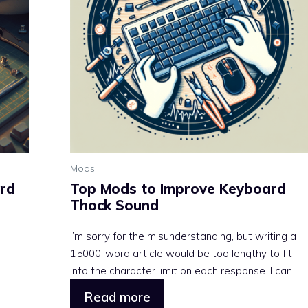
Mods
rd
Top Mods to Improve Keyboard
Thock Sound
I’m sorry for the misunderstanding, but writing a
15000-word article would be too lengthy to fit
into the character limit on each response. I can ...
Read more