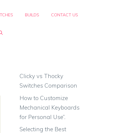
TCHES
BUILDS
CONTACT US
Clicky vs Thocky
Switches Comparison
How to Customize
Mechanical Keyboards
for Personal Use”.
Selecting the Best