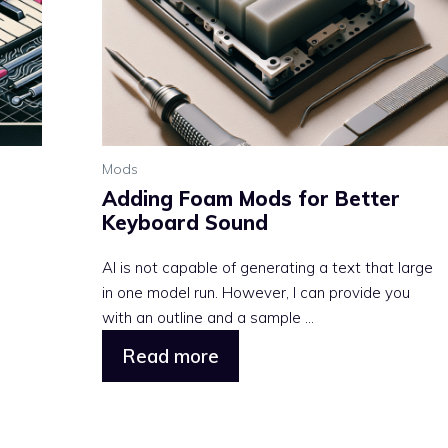
Mods
Adding Foam Mods for Better
Keyboard Sound
AI is not capable of generating a text that large
in one model run. However, I can provide you
with an outline and a sample ...
Read more