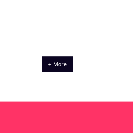
+ More