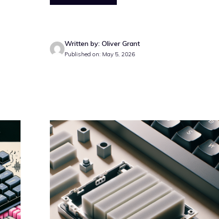
Written by: Oliver Grant
Published on: May 5, 2026