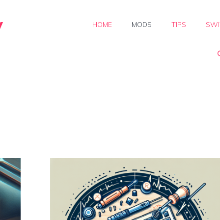
y
HOME
MODS
TIPS
SWI