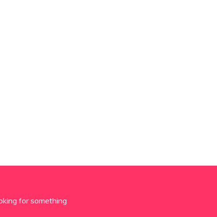
oking for something