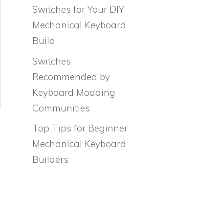
Switches for Your DIY
Mechanical Keyboard
Build
Switches
Recommended by
Keyboard Modding
Communities
Top Tips for Beginner
Mechanical Keyboard
Builders