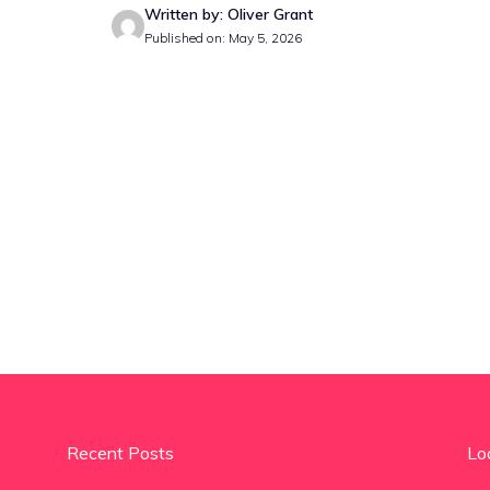
Written by: Oliver Grant
Published on: May 5, 2026
Recent Posts
Lo