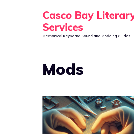
Skip
Casco Bay Literar
to
content
Services
Mechanical Keyboard Sound and Modding Guides
Mods