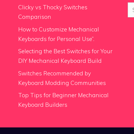
Se
Clicky vs Thocky Switches
for
Comparison
How to Customize Mechanical
Keyboards for Personal Use”.
Selecting the Best Switches for Your
DIY Mechanical Keyboard Build
Switches Recommended by
Keyboard Modding Communities
Top Tips for Beginner Mechanical
Keyboard Builders